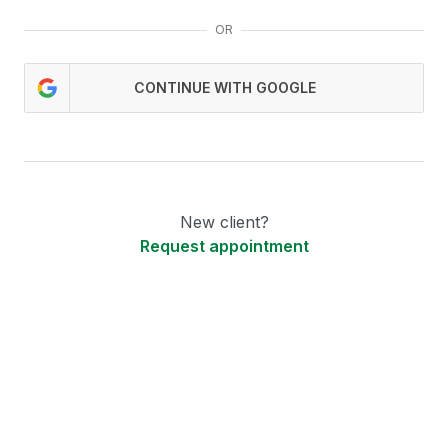
OR
CONTINUE WITH GOOGLE
New client?
Request appointment