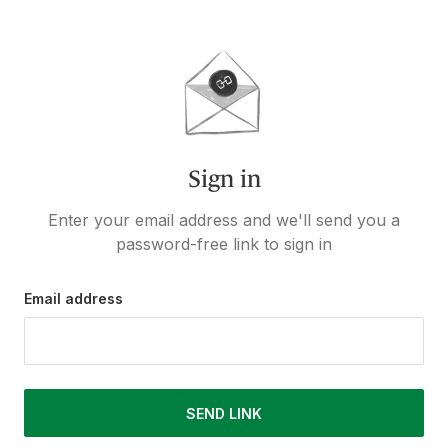
Sign in
Enter your email address and we'll send you a
password-free link to sign in
Email address
SEND LINK